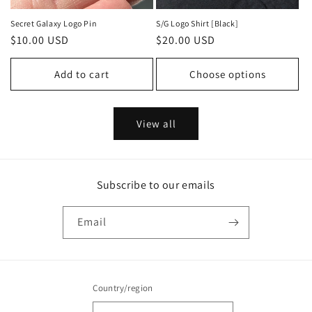
Secret Galaxy Logo Pin
S/G Logo Shirt [Black]
Regular
$10.00 USD
Regular
$20.00 USD
price
price
Add to cart
Choose options
View all
Subscribe to our emails
Email
Country/region