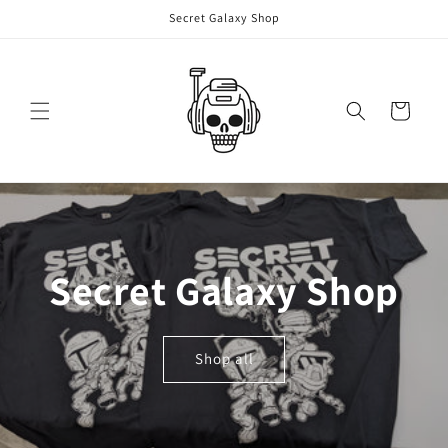
Skip to
Secret Galaxy Shop
content
Cart
Secret Galaxy Shop
Shop all