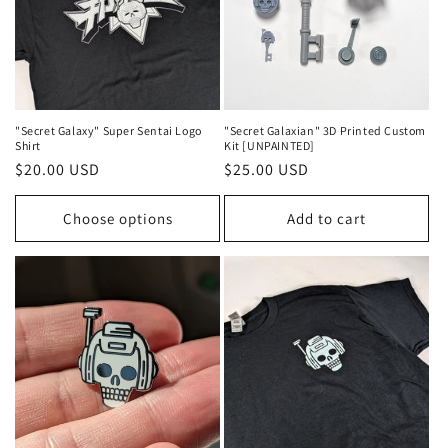
"Secret Galaxy" Super Sentai Logo
"Secret Galaxian" 3D Printed Custom
Shirt
Kit [UNPAINTED]
Regular
$20.00 USD
Regular
$25.00 USD
price
price
Choose options
Add to cart