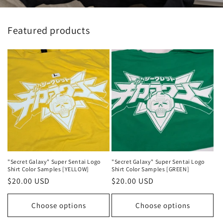
Featured products
"Secret Galaxy" Super Sentai Logo
"Secret Galaxy" Super Sentai Logo
Shirt Color Samples [YELLOW]
Shirt Color Samples [GREEN]
Regular
$20.00 USD
Regular
$20.00 USD
price
price
Choose options
Choose options