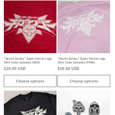
"Secret Galaxy" Super Sentai Logo
"Secret Galaxy" Super Sentai Logo
Shirt Color Samples [RED]
Shirt Color Samples [PINK]
Regular
$20.00 USD
Regular
$20.00 USD
price
price
Choose options
Choose options